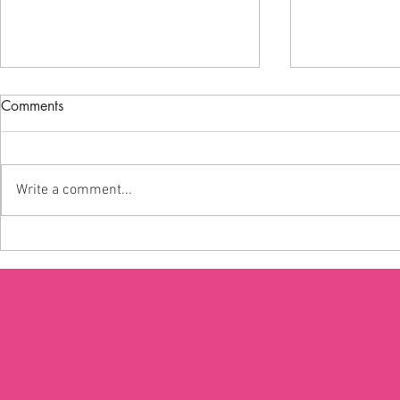
Comments
Write a comment...
Are young people missing out
The real imp
on voting?
‘lost generat