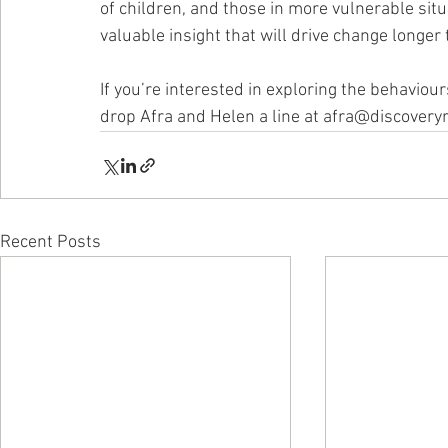
of children, and those in more vulnerable situ
valuable insight that will drive change longer
If you’re interested in exploring the behaviou
drop Afra and Helen a line at afra@discovery
Recent Posts