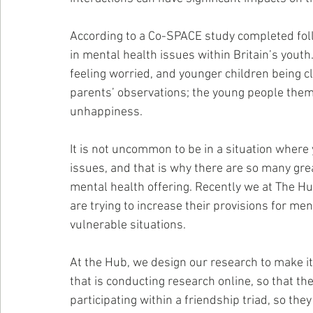
According to a Co-SPACE study completed foll
in mental health issues within Britain’s youth.
feeling worried, and younger children being c
parents’ observations; the young people thems
unhappiness.
It is not uncommon to be in a situation where
issues, and that is why there are so many gre
mental health offering. Recently we at The H
are trying to increase their provisions for men
vulnerable situations.
At the Hub, we design our research to make it
that is conducting research online, so that th
participating within a friendship triad, so th