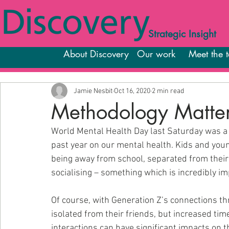
Strategic Insight
About Discovery
Our work
Meet the 
Jamie Nesbit
Oct 16, 2020
2 min read
Methodology Matter
World Mental Health Day last Saturday was a 
past year on our mental health. Kids and yo
being away from school, separated from their f
socialising – something which is incredibly i
Of course, with Generation Z’s connections thr
isolated from their friends, but increased time
interactions can have significant impacts on 